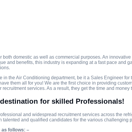
 both domestic as well as commercial purposes. An innovative sy
que and benefits, this industry is expanding at a fast pace and gai
ions.
e in the Air Conditioning department, be it a Sales Engineer for 
ave them all for you! We are the first choice in providing cust
 recruitment services. As a result, they get the time and money 
destination for skilled Professionals!
ofessional and widespread recruitment services across the refrig
h talented and qualified candidates for the various challenging p
 as follows: –