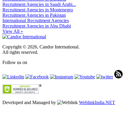
Recruitment Agencies in Saudi Arabi...
Recruitment Agencies in Montenegro
Recruitment Agencies in Pakistan
International Recruitment Agencies
Recruitment Agencies in Abu Dhabi
View All »
Copyright © 2026, Candor International.
All rights reserved.
Follow us on
Developed and Managed by
WeblinkIndia.NET