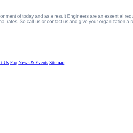
onment of today and as a result Engineers are an essential req
nal rates. So call us or contact us and give your organization a
ct Us
Faq
News & Events
Sitemap