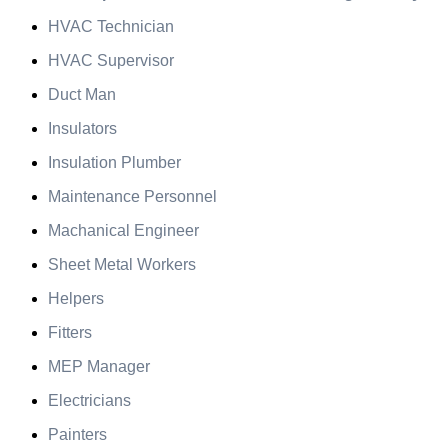
HVAC Technician
HVAC Supervisor
Duct Man
Insulators
Insulation Plumber
Maintenance Personnel
Machanical Engineer
Sheet Metal Workers
Helpers
Fitters
MEP Manager
Electricians
Painters