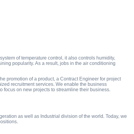
stem of temperature control, it also controls humidity,
ning popularity. As a result, jobs in the air conditioning
the promotion of a product, a Contract Engineer for project
omized recruitment services. We enable the business
to focus on new projects to streamline their business.
eration as well as Industrial division of the world. Today, we
ositions.