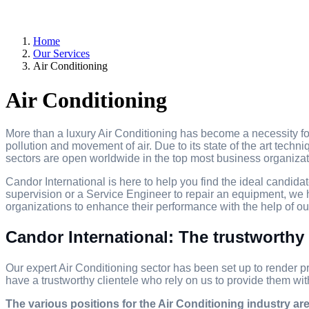
Home
Our Services
Air Conditioning
Air Conditioning
More than a luxury Air Conditioning has become a necessity for
pollution and movement of air. Due to its state of the art techni
sectors are open worldwide in the top most business organizat
Candor International is here to help you find the ideal candidat
supervision or a Service Engineer to repair an equipment, we h
organizations to enhance their performance with the help of our
Candor International: The trustworthy 
Our expert Air Conditioning sector has been set up to render pr
have a trustworthy clientele who rely on us to provide them wit
The various positions for the Air Conditioning industry are