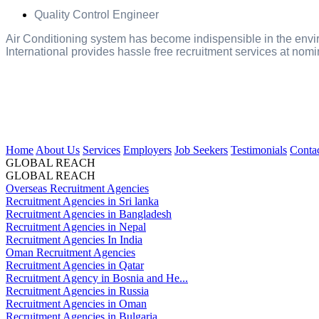
Quality Control Engineer
Air Conditioning system has become indispensible in the envir
International provides hassle free recruitment services at nomi
Home
About Us
Services
Employers
Job Seekers
Testimonials
Conta
GLOBAL REACH
GLOBAL REACH
Overseas Recruitment Agencies
Recruitment Agencies in Sri lanka
Recruitment Agencies in Bangladesh
Recruitment Agencies in Nepal
Recruitment Agencies In India
Oman Recruitment Agencies
Recruitment Agencies in Qatar
Recruitment Agency in Bosnia and He...
Recruitment Agencies in Russia
Recruitment Agencies in Oman
Recruitment Agencies in Bulgaria