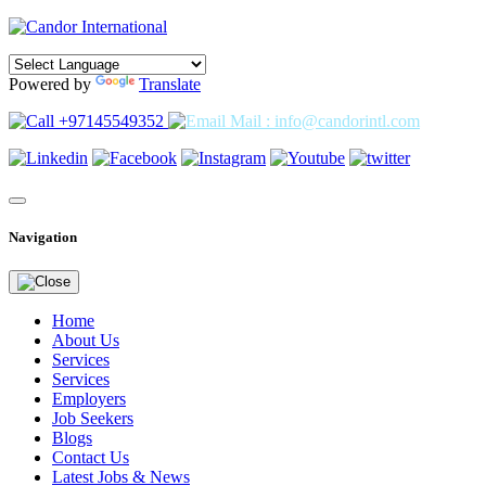
Powered by
Translate
+97145549352
Mail : info@candorintl.com
Navigation
Home
About Us
Services
Services
Employers
Job Seekers
Blogs
Contact Us
Latest Jobs & News