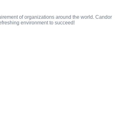
uirement of organizations around the world. Candor
 refreshing environment to succeed!