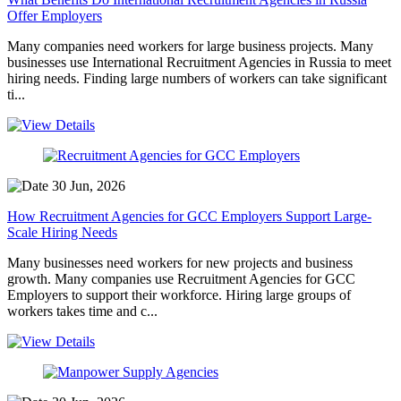
Offer Employers
Many companies need workers for large business projects. Many
businesses use International Recruitment Agencies in Russia to meet
hiring needs. Finding large numbers of workers can take significant
ti...
30 Jun, 2026
How Recruitment Agencies for GCC Employers Support Large-
Scale Hiring Needs
Many businesses need workers for new projects and business
growth. Many companies use Recruitment Agencies for GCC
Employers to support their workforce. Hiring large groups of
workers takes time and c...