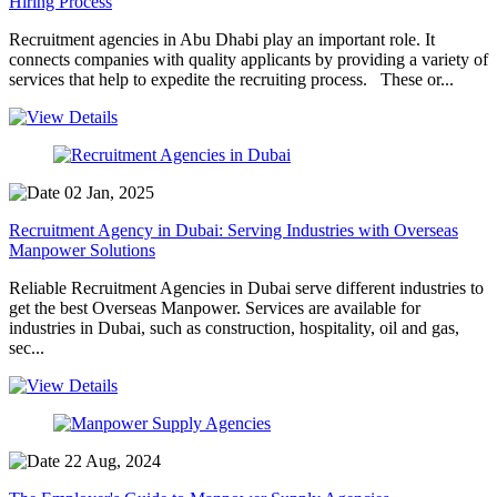
Hiring Process
Recruitment agencies in Abu Dhabi play an important role. It
connects companies with quality applicants by providing a variety of
services that help to expedite the recruiting process. These or...
02 Jan, 2025
Recruitment Agency in Dubai: Serving Industries with Overseas
Manpower Solutions
Reliable Recruitment Agencies in Dubai serve different industries to
get the best Overseas Manpower. Services are available for
industries in Dubai, such as construction, hospitality, oil and gas,
sec...
22 Aug, 2024