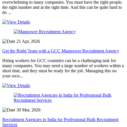
overwhelming to many companies. You must have the right people,
the right number and at the right time. And this can be quite hard to
do ...
21 Apr, 2026
Get the Right Team with a GCC Manpower Recruitment Agency
Hiring workers for GCC countries can be a challenging task for
many companies. You may need a large number of workers within a
short time, and they must be ready for the job. Managing this on
your own...
30 Mar, 2026
Recruitment Agencies in India for Professional Bulk Recruitment
Services