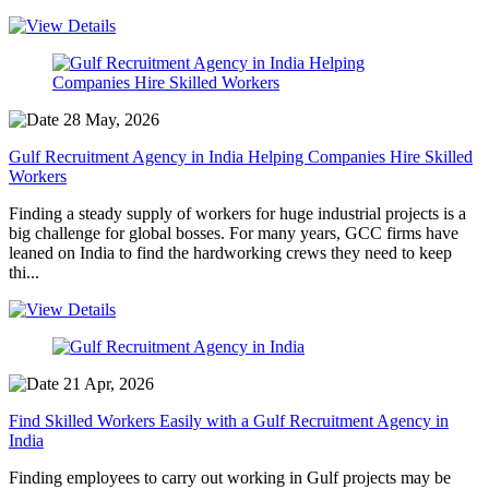
28 May, 2026
Gulf Recruitment Agency in India Helping Companies Hire Skilled
Workers
Finding a steady supply of workers for huge industrial projects is a
big challenge for global bosses. For many years, GCC firms have
leaned on India to find the hardworking crews they need to keep
thi...
21 Apr, 2026
Find Skilled Workers Easily with a Gulf Recruitment Agency in
India
Finding employees to carry out working in Gulf projects may be