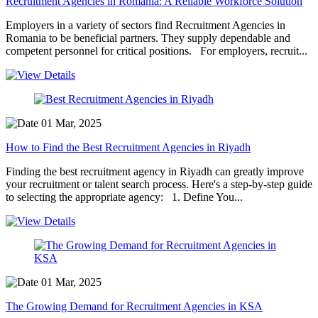
Recruitment Agencies in Romania: A Reliable Workforce Solution
Employers in a variety of sectors find Recruitment Agencies in
Romania to be beneficial partners. They supply dependable and
competent personnel for critical positions. For employers, recruit...
01 Mar, 2025
How to Find the Best Recruitment Agencies in Riyadh
Finding the best recruitment agency in Riyadh can greatly improve
your recruitment or talent search process. Here's a step-by-step guide
to selecting the appropriate agency: 1. Define You...
01 Mar, 2025
The Growing Demand for Recruitment Agencies in KSA