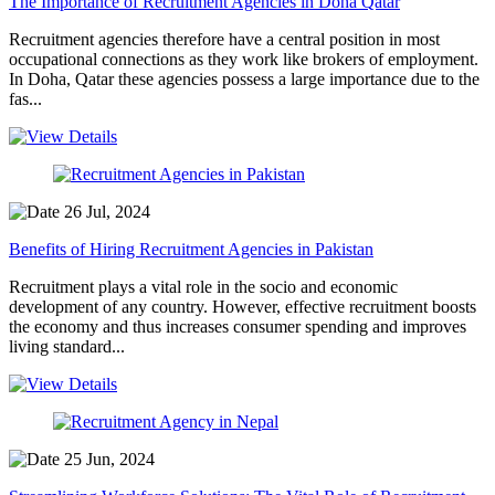
The Importance of Recruitment Agencies in Doha Qatar
Recruitment agencies therefore have a central position in most
occupational connections as they work like brokers of employment.
In Doha, Qatar these agencies possess a large importance due to the
fas...
26 Jul, 2024
Benefits of Hiring Recruitment Agencies in Pakistan
Recruitment plays a vital role in the socio and economic
development of any country. However, effective recruitment boosts
the economy and thus increases consumer spending and improves
living standard...
25 Jun, 2024