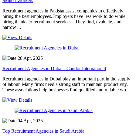
Skilled Workers
Recruitment agencies in Pakistanassist companies in effectively
hiring the best employees.Employers have less work to do while
hiring thanks to recruitment services. They find, evaluate, and
narrow ...
28 Apr, 2025
Recruitment Agencies in Dubai - Candor International
Recruitment agencies in Dubai play an important part in the supply
of labour. Many firms need a strong staff to maintain productivity.
These associations help businesses find qualified and reliable wo...
04 Apr, 2025
Top Recruitment Agencies in Saudi Arabia