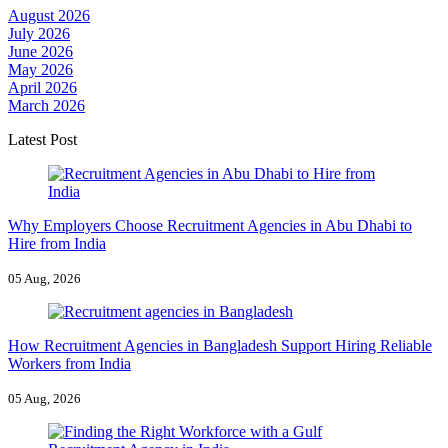
August 2026
July 2026
June 2026
May 2026
April 2026
March 2026
Latest Post
Why Employers Choose Recruitment Agencies in Abu Dhabi to
Hire from India
05 Aug, 2026
How Recruitment Agencies in Bangladesh Support Hiring Reliable
Workers from India
05 Aug, 2026