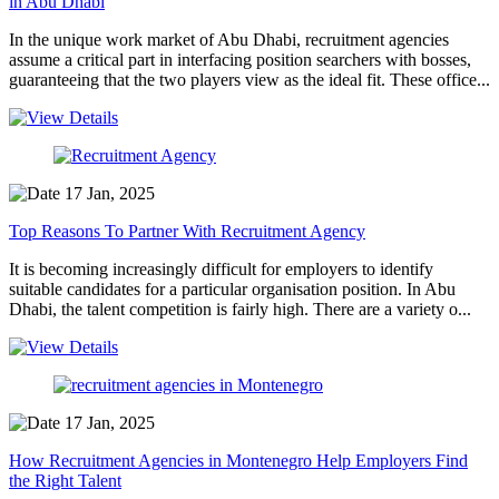
in Abu Dhabi
In the unique work market of Abu Dhabi, recruitment agencies
assume a critical part in interfacing position searchers with bosses,
guaranteeing that the two players view as the ideal fit. These office...
17 Jan, 2025
Top Reasons To Partner With Recruitment Agency
It is becoming increasingly difficult for employers to identify
suitable candidates for a particular organisation position. In Abu
Dhabi, the talent competition is fairly high. There are a variety o...
17 Jan, 2025
How Recruitment Agencies in Montenegro Help Employers Find
the Right Talent