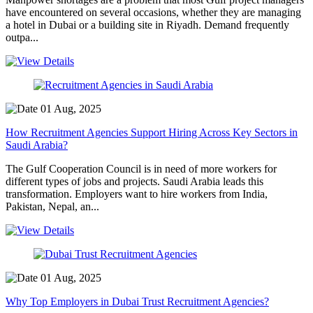
have encountered on several occasions, whether they are managing
a hotel in Dubai or a building site in Riyadh. Demand frequently
outpa...
01 Aug, 2025
How Recruitment Agencies Support Hiring Across Key Sectors in
Saudi Arabia?
The Gulf Cooperation Council is in need of more workers for
different types of jobs and projects. Saudi Arabia leads this
transformation. Employers want to hire workers from India,
Pakistan, Nepal, an...
01 Aug, 2025
Why Top Employers in Dubai Trust Recruitment Agencies?