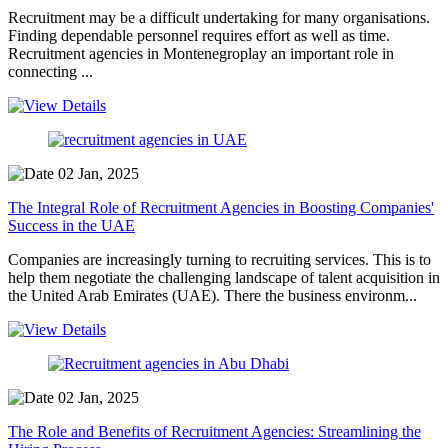
Recruitment may be a difficult undertaking for many organisations.
Finding dependable personnel requires effort as well as time.
Recruitment agencies in Montenegroplay an important role in
connecting ...
02 Jan, 2025
The Integral Role of Recruitment Agencies in Boosting Companies'
Success in the UAE
Companies are increasingly turning to recruiting services. This is to
help them negotiate the challenging landscape of talent acquisition in
the United Arab Emirates (UAE). There the business environm...
02 Jan, 2025
The Role and Benefits of Recruitment Agencies: Streamlining the