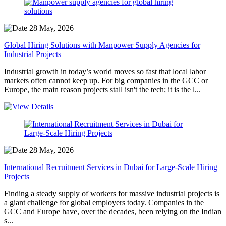
28 May, 2026
Global Hiring Solutions with Manpower Supply Agencies for
Industrial Projects
Industrial growth in today’s world moves so fast that local labor
markets often cannot keep up. For big companies in the GCC or
Europe, the main reason projects stall isn't the tech; it is the l...
28 May, 2026
International Recruitment Services in Dubai for Large-Scale Hiring
Projects
Finding a steady supply of workers for massive industrial projects is
a giant challenge for global employers today. Companies in the
GCC and Europe have, over the decades, been relying on the Indian
s...