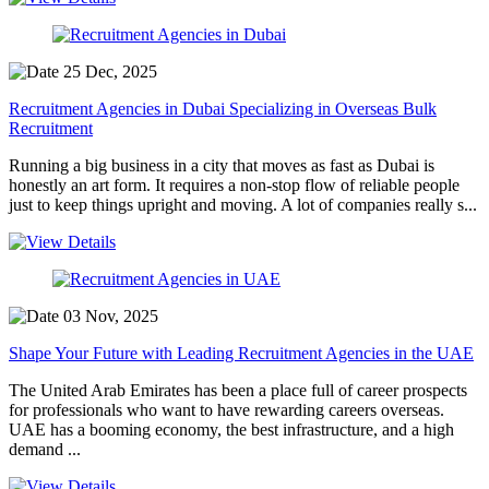
25 Dec, 2025
Recruitment Agencies in Dubai Specializing in Overseas Bulk
Recruitment
Running a big business in a city that moves as fast as Dubai is
honestly an art form. It requires a non-stop flow of reliable people
just to keep things upright and moving. A lot of companies really s...
03 Nov, 2025
Shape Your Future with Leading Recruitment Agencies in the UAE
The United Arab Emirates has been a place full of career prospects
for professionals who want to have rewarding careers overseas.
UAE has a booming economy, the best infrastructure, and a high
demand ...