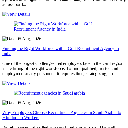
across bord...
05 Aug, 2026
Finding the Right Workforce with a Gulf Recruitment Agency in
India
One of the largest challenges that employers face in the Gulf region
is the hiring of the right workforce. To find qualified, trusted and
employment-ready personnel, it requires time, strategizing, an...
05 Aug, 2026
Why Employers Choose Recruitment Agencies in Saudi Arabia to
Hire Indian Workers
Reimbursement of skilled workers hired abroad should be well