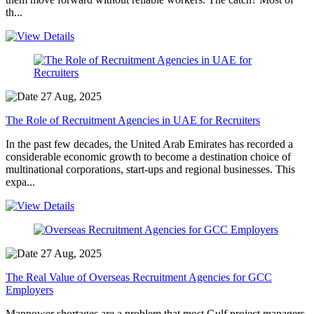
th...
27 Aug, 2025
The Role of Recruitment Agencies in UAE for Recruiters
In the past few decades, the United Arab Emirates has recorded a
considerable economic growth to become a destination choice of
multinational corporations, start-ups and regional businesses. This
expa...
27 Aug, 2025
The Real Value of Overseas Recruitment Agencies for GCC
Employers
Manpower shortages are a problem that most Gulf project managers