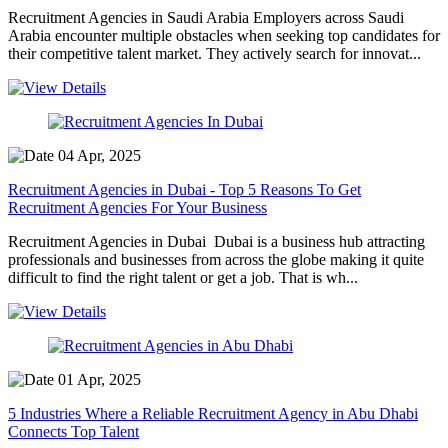
Recruitment Agencies in Saudi Arabia Employers across Saudi
Arabia encounter multiple obstacles when seeking top candidates for
their competitive talent market. They actively search for innovat...
04 Apr, 2025
Recruitment Agencies in Dubai - Top 5 Reasons To Get
Recruitment Agencies For Your Business
Recruitment Agencies in Dubai Dubai is a business hub attracting
professionals and businesses from across the globe making it quite
difficult to find the right talent or get a job. That is wh...
01 Apr, 2025
5 Industries Where a Reliable Recruitment Agency in Abu Dhabi
Connects Top Talent