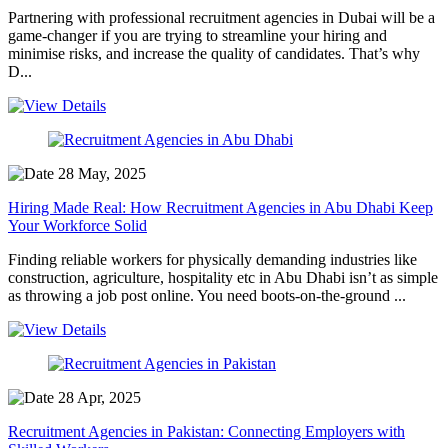
Partnering with professional recruitment agencies in Dubai will be a
game-changer if you are trying to streamline your hiring and
minimise risks, and increase the quality of candidates. That’s why
D...
28 May, 2025
Hiring Made Real: How Recruitment Agencies in Abu Dhabi Keep
Your Workforce Solid
Finding reliable workers for physically demanding industries like
construction, agriculture, hospitality etc in Abu Dhabi isn’t as simple
as throwing a job post online. You need boots-on-the-ground ...
28 Apr, 2025
Recruitment Agencies in Pakistan: Connecting Employers with