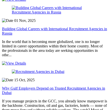
01 Nov, 2025
Building Global Careers with International Recruitment Agencies in
Russia
In the world that is becoming more globalized, one is no longer
limited in career opportunities within their home country. Most of
the professionals in the area today are seeking opportunities in
othe...
15 Oct, 2025
Why Gulf Employers Depend on Trusted Recruitment Agencies in
Dubai
If you manage projects in the GCC, you already know manpower is
the backbone. Construction, oil and gas, factories, hotels — none of
them move forward without reliable workers. The catch? Most of