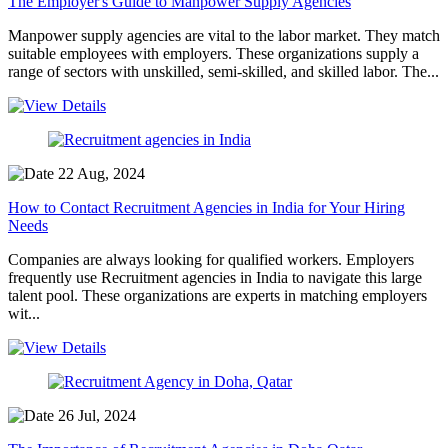
The Employer's Guide to Manpower Supply Agencies
Manpower supply agencies are vital to the labor market. They match
suitable employees with employers. These organizations supply a
range of sectors with unskilled, semi-skilled, and skilled labor. The...
22 Aug, 2024
How to Contact Recruitment Agencies in India for Your Hiring
Needs
Companies are always looking for qualified workers. Employers
frequently use Recruitment agencies in India to navigate this large
talent pool. These organizations are experts in matching employers
wit...
26 Jul, 2024