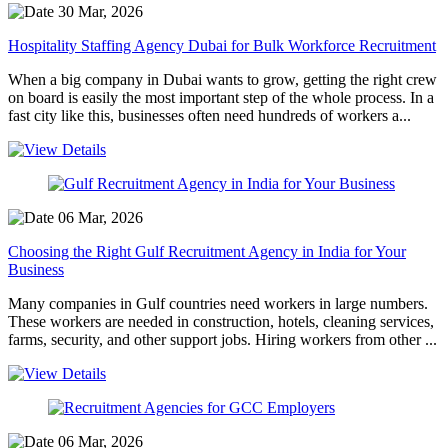
30 Mar, 2026
Hospitality Staffing Agency Dubai for Bulk Workforce Recruitment
When a big company in Dubai wants to grow, getting the right crew
on board is easily the most important step of the whole process. In a
fast city like this, businesses often need hundreds of workers a...
06 Mar, 2026
Choosing the Right Gulf Recruitment Agency in India for Your
Business
Many companies in Gulf countries need workers in large numbers.
These workers are needed in construction, hotels, cleaning services,
farms, security, and other support jobs. Hiring workers from other ...
06 Mar, 2026