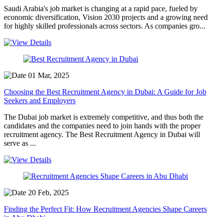
Saudi Arabia's job market is changing at a rapid pace, fueled by
economic diversification, Vision 2030 projects and a growing need
for highly skilled professionals across sectors. As companies gro...
01 Mar, 2025
Choosing the Best Recruitment Agency in Dubai: A Guide for Job
Seekers and Employers
The Dubai job market is extremely competitive, and thus both the
candidates and the companies need to join hands with the proper
recruitment agency. The Best Recruitment Agency in Dubai will
serve as ...
20 Feb, 2025
Finding the Perfect Fit: How Recruitment Agencies Shape Careers