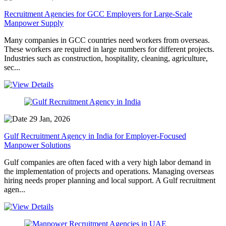
Recruitment Agencies for GCC Employers for Large-Scale
Manpower Supply
Many companies in GCC countries need workers from overseas.
These workers are required in large numbers for different projects.
Industries such as construction, hospitality, cleaning, agriculture,
sec...
29 Jan, 2026
Gulf Recruitment Agency in India for Employer-Focused
Manpower Solutions
Gulf companies are often faced with a very high labor demand in
the implementation of projects and operations. Managing overseas
hiring needs proper planning and local support. A Gulf recruitment
agen...