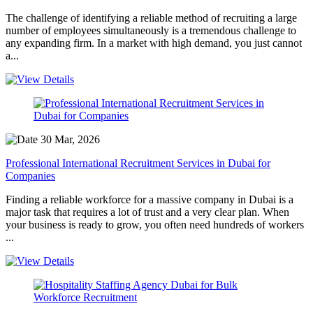
The challenge of identifying a reliable method of recruiting a large
number of employees simultaneously is a tremendous challenge to
any expanding firm. In a market with high demand, you just cannot
a...
30 Mar, 2026
Professional International Recruitment Services in Dubai for
Companies
Finding a reliable workforce for a massive company in Dubai is a
major task that requires a lot of trust and a very clear plan. When
your business is ready to grow, you often need hundreds of workers
...