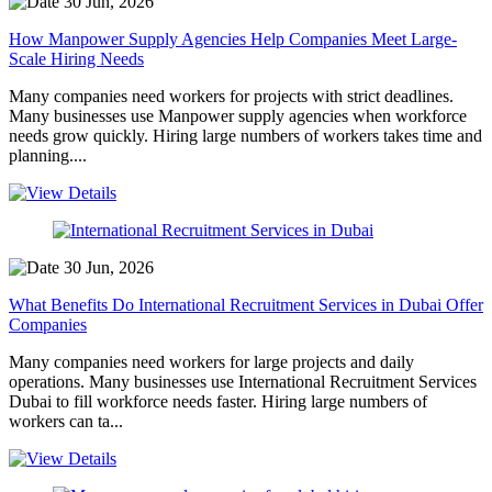
30 Jun, 2026
How Manpower Supply Agencies Help Companies Meet Large-
Scale Hiring Needs
Many companies need workers for projects with strict deadlines.
Many businesses use Manpower supply agencies when workforce
needs grow quickly. Hiring large numbers of workers takes time and
planning....
30 Jun, 2026
What Benefits Do International Recruitment Services in Dubai Offer
Companies
Many companies need workers for large projects and daily
operations. Many businesses use International Recruitment Services
Dubai to fill workforce needs faster. Hiring large numbers of
workers can ta...