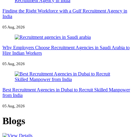
Finding the Right Workforce with a Gulf Recruitment Agency in
India
05 Aug, 2026
Why Employers Choose Recruitment Agencies in Saudi Arabia to
Hire Indian Workers
05 Aug, 2026
Best Recruitment Agencies in Dubai to Recruit Skilled Manpower
from India
05 Aug, 2026
Blogs