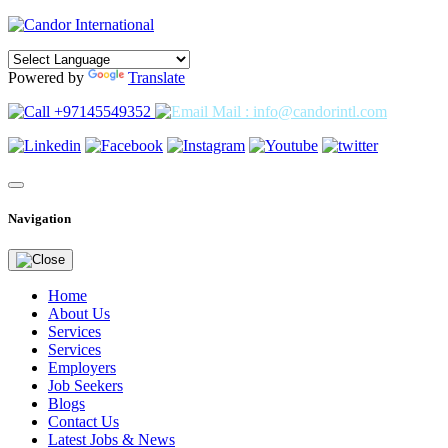
Powered by
Translate
+97145549352
Mail : info@candorintl.com
Navigation
Home
About Us
Services
Services
Employers
Job Seekers
Blogs
Contact Us
Latest Jobs & News