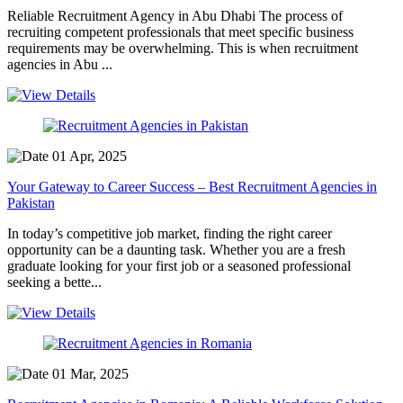
Reliable Recruitment Agency in Abu Dhabi The process of
recruiting competent professionals that meet specific business
requirements may be overwhelming. This is when recruitment
agencies in Abu ...
01 Apr, 2025
Your Gateway to Career Success – Best Recruitment Agencies in
Pakistan
In today’s competitive job market, finding the right career
opportunity can be a daunting task. Whether you are a fresh
graduate looking for your first job or a seasoned professional
seeking a bette...
01 Mar, 2025