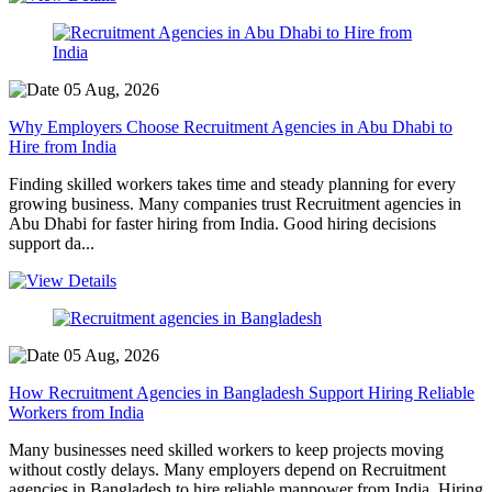
05 Aug, 2026
Why Employers Choose Recruitment Agencies in Abu Dhabi to
Hire from India
Finding skilled workers takes time and steady planning for every
growing business. Many companies trust Recruitment agencies in
Abu Dhabi for faster hiring from India. Good hiring decisions
support da...
05 Aug, 2026
How Recruitment Agencies in Bangladesh Support Hiring Reliable
Workers from India
Many businesses need skilled workers to keep projects moving
without costly delays. Many employers depend on Recruitment
agencies in Bangladesh to hire reliable manpower from India. Hiring