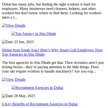
Dubai has many jobs, but finding the right workers is hard for
employers. Many businesses need cleaners, helpers, and other
workers but don't know where to find them. Looking for workers
takes a l...
23 Jun, 2025
Hiring from South Asia? Here’s Why Smart Gulf Employers Trust
Top Agencies in Abu Dhabi
The best agencies in Abu Dhabi get that. Their recruiters aren’t just
ticking boxes—they’re paying attention to the little things. Does
your site require workers to handle machinery? Are you exp...
28 May, 2025
6 Key Benefits of Recruitment Agencies in Dubai