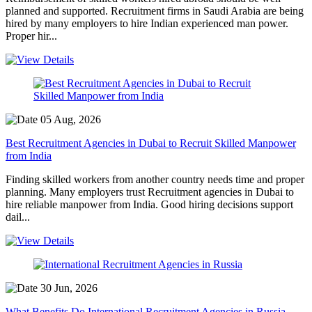
planned and supported. Recruitment firms in Saudi Arabia are being
hired by many employers to hire Indian experienced man power.
Proper hir...
05 Aug, 2026
Best Recruitment Agencies in Dubai to Recruit Skilled Manpower
from India
Finding skilled workers from another country needs time and proper
planning. Many employers trust Recruitment agencies in Dubai to
hire reliable manpower from India. Good hiring decisions support
dail...
30 Jun, 2026
What Benefits Do International Recruitment Agencies in Russia