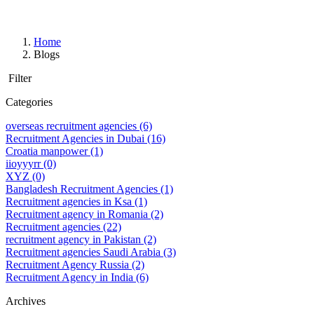
Home
Blogs
Filter
Categories
overseas recruitment agencies
(6)
Recruitment Agencies in Dubai
(16)
Croatia manpower
(1)
iioyyyrr
(0)
XYZ
(0)
Bangladesh Recruitment Agencies
(1)
Recruitment agencies in Ksa
(1)
Recruitment agency in Romania
(2)
Recruitment agencies
(22)
recruitment agency in Pakistan
(2)
Recruitment agencies Saudi Arabia
(3)
Recruitment Agency Russia
(2)
Recruitment Agency in India
(6)
Archives