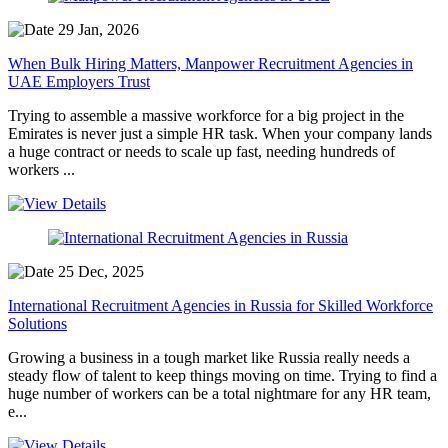
29 Jan, 2026
When Bulk Hiring Matters, Manpower Recruitment Agencies in
UAE Employers Trust
Trying to assemble a massive workforce for a big project in the
Emirates is never just a simple HR task. When your company lands
a huge contract or needs to scale up fast, needing hundreds of
workers ...
25 Dec, 2025
International Recruitment Agencies in Russia for Skilled Workforce
Solutions
Growing a business in a tough market like Russia really needs a
steady flow of talent to keep things moving on time. Trying to find a
huge number of workers can be a total nightmare for any HR team,
e...