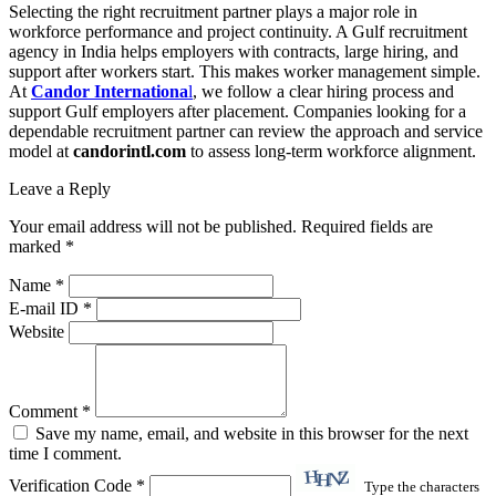
Selecting the right recruitment partner plays a major role in
workforce performance and project continuity. A Gulf recruitment
agency in India helps employers with contracts, large hiring, and
support after workers start. This makes worker management simple.
At
Candor Internationa
l
, we follow a clear hiring process and
support Gulf employers after placement. Companies looking for a
dependable recruitment partner can review the approach and service
model at
candorintl.com
to assess long-term workforce alignment.
Leave a Reply
Your email address will not be published. Required fields are
marked *
Name *
E-mail ID *
Website
Comment *
Save my name, email, and website in this browser for the next
time I comment.
Verification Code *
Type the characters