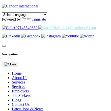
Powered by
Translate
+97145549352
Mail : info@candorintl.com
Navigation
Home
About Us
Services
Services
Employers
Job Seekers
Blogs
Contact Us
Latest Jobs & News