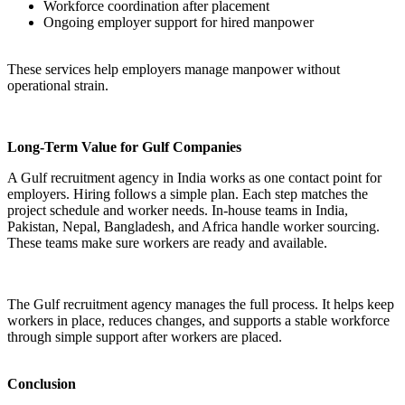
Workforce coordination after placement
Ongoing employer support for hired manpower
These services help employers manage manpower without
operational strain.
Long-Term Value for Gulf Companies
A Gulf recruitment agency in India works as one contact point for
employers. Hiring follows a simple plan. Each step matches the
project schedule and worker needs. In-house teams in India,
Pakistan, Nepal, Bangladesh, and Africa handle worker sourcing.
These teams make sure workers are ready and available.
The Gulf recruitment agency manages the full process. It helps keep
workers in place, reduces changes, and supports a stable workforce
through simple support after workers are placed.
Conclusion