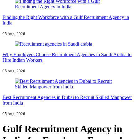
Finding the Right Workforce with a Gulf Recruitment Agency in
India
05 Aug, 2026
Why Employers Choose Recruitment Agencies in Saudi Arabia to
Hire Indian Workers
05 Aug, 2026
Best Recruitment Agencies in Dubai to Recruit Skilled Manpower
from India
05 Aug, 2026
Gulf Recruitment Agency in