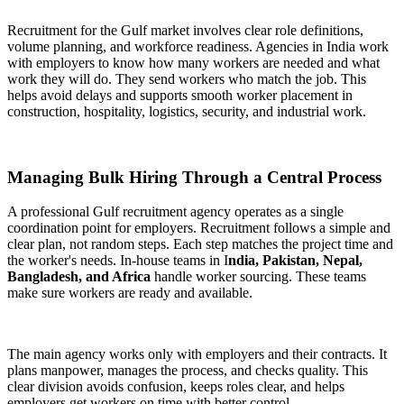
Recruitment for the Gulf market involves clear role definitions,
volume planning, and workforce readiness. Agencies in India work
with employers to know how many workers are needed and what
work they will do. They send workers who match the job. This
helps avoid delays and supports smooth worker placement in
construction, hospitality, logistics, security, and industrial work.
Managing Bulk Hiring Through a Central Process
A professional Gulf recruitment agency operates as a single
coordination point for employers. Recruitment follows a simple and
clear plan, not random steps. Each step matches the project time and
the worker's needs. In-house teams in I
ndia, Pakistan, Nepal,
Bangladesh, and Africa
handle worker sourcing. These teams
make sure workers are ready and available.
The main agency works only with employers and their contracts. It
plans manpower, manages the process, and checks quality. This
clear division avoids confusion, keeps roles clear, and helps
employers get workers on time with better control.