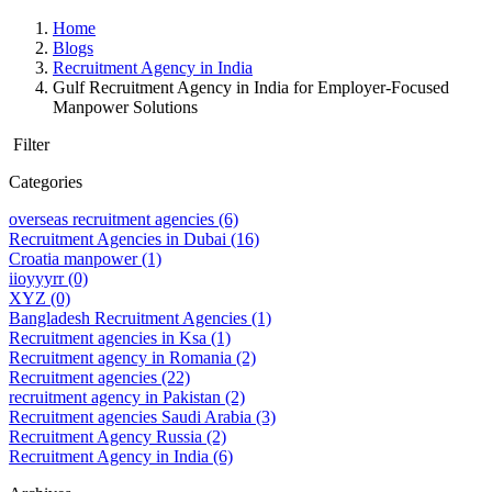
Home
Blogs
Recruitment Agency in India
Gulf Recruitment Agency in India for Employer-Focused
Manpower Solutions
Filter
Categories
overseas recruitment agencies
(6)
Recruitment Agencies in Dubai
(16)
Croatia manpower
(1)
iioyyyrr
(0)
XYZ
(0)
Bangladesh Recruitment Agencies
(1)
Recruitment agencies in Ksa
(1)
Recruitment agency in Romania
(2)
Recruitment agencies
(22)
recruitment agency in Pakistan
(2)
Recruitment agencies Saudi Arabia
(3)
Recruitment Agency Russia
(2)
Recruitment Agency in India
(6)