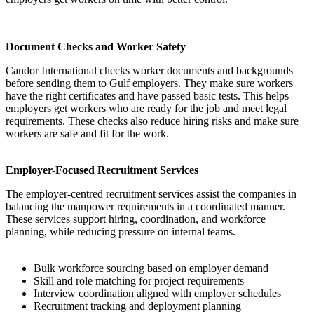
Document Checks and Worker Safety
Candor International checks worker documents and backgrounds
before sending them to Gulf employers. They make sure workers
have the right certificates and have passed basic tests. This helps
employers get workers who are ready for the job and meet legal
requirements. These checks also reduce hiring risks and make sure
workers are safe and fit for the work.
Employer-Focused Recruitment Services
The employer-centred recruitment services assist the companies in
balancing the manpower requirements in a coordinated manner.
These services support hiring, coordination, and workforce
planning, while reducing pressure on internal teams.
Bulk workforce sourcing based on employer demand
Skill and role matching for project requirements
Interview coordination aligned with employer schedules
Recruitment tracking and deployment planning