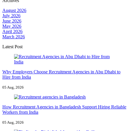
Archives
August 2026
July 2026
June 2026
May 2026
April 2026
March 2026
Latest Post
Why Employers Choose Recruitment Agencies in Abu Dhabi to
Hire from India
05 Aug, 2026
How Recruitment Agencies in Bangladesh Support Hiring Reliable
Workers from India
05 Aug, 2026