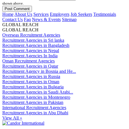
shown above.
Home
About Us
Services
Employers
Job Seekers
Testimonials
Contact Us
Faq
News & Events
Sitemap
GLOBAL REACH
GLOBAL REACH
Overseas Recruitment Agencies
Recruitment Agencies in Sri lanka
Recruitment Agencies in Bangladesh
Recruitment Agencies in Nepal
Recruitment Agencies In India
Oman Recruitment Agencies
Recruitment Agencies in Qatar
Recruitment Agency in Bosnia and He...
Recruitment Agencies in Russia
Recruitment Agencies in Oman
Recruitment Agencies in Bulgaria
Recruitment Agencies in Saudi Arabi...
Recruitment Agencies in Montenegro
Recruitment Agencies in Pakistan
International Recruitment Agencies
Recruitment Agencies in Abu Dhabi
View All »