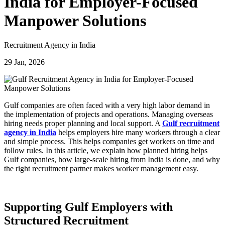
India for Employer-Focused
Manpower Solutions
Recruitment Agency in India
29 Jan, 2026
Gulf companies are often faced with a very high labor demand in
the implementation of projects and operations. Managing overseas
hiring needs proper planning and local support. A
Gulf recruitment
agency in India
helps employers hire many workers through a clear
and simple process. This helps companies get workers on time and
follow rules. In this article, we explain how planned hiring helps
Gulf companies, how large-scale hiring from India is done, and why
the right recruitment partner makes worker management easy.
Supporting Gulf Employers with
Structured Recruitment