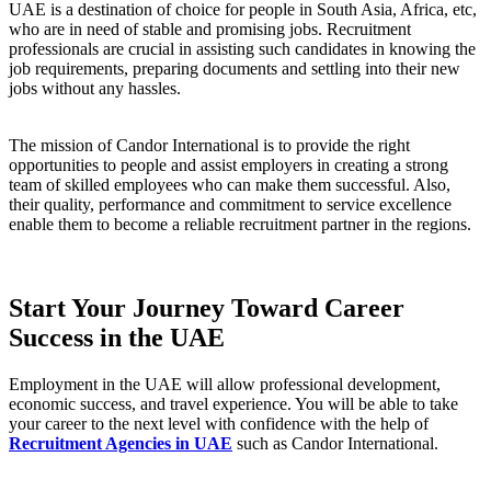
UAE is a destination of choice for people in South Asia, Africa, etc,
who are in need of stable and promising jobs. Recruitment
professionals are crucial in assisting such candidates in knowing the
job requirements, preparing documents and settling into their new
jobs without any hassles.
The mission of Candor International is to provide the right
opportunities to people and assist employers in creating a strong
team of skilled employees who can make them successful. Also,
their quality, performance and commitment to service excellence
enable them to become a reliable recruitment partner in the regions.
Start Your Journey Toward Career
Success in the UAE
Employment in the UAE will allow professional development,
economic success, and travel experience. You will be able to take
your career to the next level with confidence with the help of
Recruitment Agencies in UAE
such as Candor International.