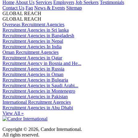
Home
About Us
Services
Employers
Job Seekers
Testimonials
Contact Us
Faq
News & Events
Sitemap
GLOBAL REACH
GLOBAL REACH
Overseas Recruitment Agencies
Recruitment Agencies in Sri lanka
Recruitment Agencies in Bangladesh
Recruitment Agencies in Nepal
Recruitment Agencies In India
Oman Recruitment Agencies
Recruitment Agencies in Qatar
Recruitment Agency in Bosnia and He...
Recruitment Agencies in Russia
Recruitment Agencies in Oman
Recruitment Agencies in Bulgaria
Recruitment Agencies in Saudi Arabi...
Recruitment Agencies in Montenegro
Recruitment Agencies in Pakistan
International Recruitment Agencies
Recruitment Agencies in Abu Dhabi
View All »
Copyright © 2026, Candor International.
All rights reserved.