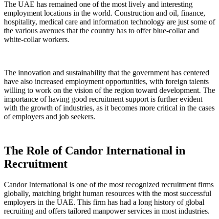
The UAE has remained one of the most lively and interesting
employment locations in the world. Construction and oil, finance,
hospitality, medical care and information technology are just some of
the various avenues that the country has to offer blue-collar and
white-collar workers.
The innovation and sustainability that the government has centered
have also increased employment opportunities, with foreign talents
willing to work on the vision of the region toward development. The
importance of having good recruitment support is further evident
with the growth of industries, as it becomes more critical in the cases
of employers and job seekers.
The Role of Candor International in
Recruitment
Candor International is one of the most recognized recruitment firms
globally, matching bright human resources with the most successful
employers in the UAE. This firm has had a long history of global
recruiting and offers tailored manpower services in most industries.