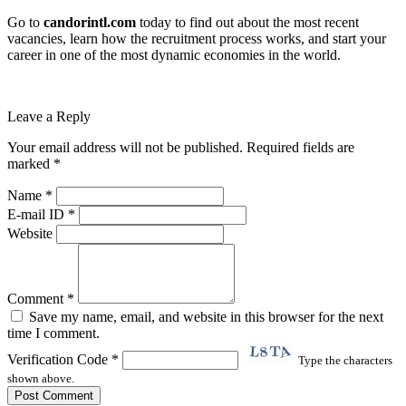
Go to
candorintl.com
today to find out about the most recent
vacancies, learn how the recruitment process works, and start your
career in one of the most dynamic economies in the world.
Leave a Reply
Your email address will not be published. Required fields are
marked *
Name *
E-mail ID *
Website
Comment *
Save my name, email, and website in this browser for the next
time I comment.
Verification Code *
Type the characters
shown above.