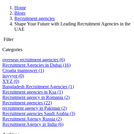
Home
Blogs
Recruitment agencies
Shape Your Future with Leading Recruitment Agencies in the
UAE
Filter
Categories
overseas recruitment agencies
(6)
Recruitment Agencies in Dubai
(16)
Croatia manpower
(1)
iioyyyrr
(0)
XYZ
(0)
Bangladesh Recruitment Agencies
(1)
Recruitment agencies in Ksa
(1)
Recruitment agency in Romania
(2)
Recruitment agencies
(22)
recruitment agency in Pakistan
(2)
Recruitment agencies Saudi Arabia
(3)
Recruitment Agency Russia
(2)
Recruitment Agency in India
(6)