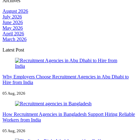
Archives
August 2026
July 2026
June 2026
May 2026
April 2026
March 2026
Latest Post
Why Employers Choose Recruitment Agencies in Abu Dhabi to
Hire from India
05 Aug, 2026
How Recruitment Agencies in Bangladesh Support Hiring Reliable
Workers from India
05 Aug, 2026