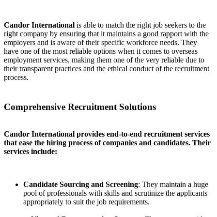
Candor International
is able to match the right job seekers to the
right company by ensuring that it maintains a good rapport with the
employers and is aware of their specific workforce needs. They
have one of the most reliable options when it comes to overseas
employment services, making them one of the very reliable due to
their transparent practices and the ethical conduct of the recruitment
process.
Comprehensive Recruitment Solutions
Candor International provides end-to-end recruitment services
that ease the hiring process of companies and candidates. Their
services include:
Candidate Sourcing and Screening
: They maintain a huge
pool of professionals with skills and scrutinize the applicants
appropriately to suit the job requirements.