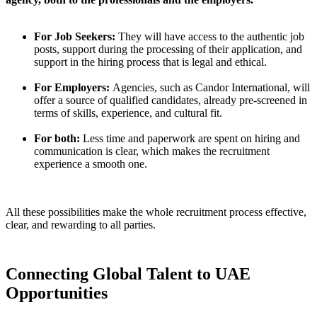
For Job Seekers:
They will have access to the authentic job
posts, support during the processing of their application, and
support in the hiring process that is legal and ethical.
For Employers:
Agencies, such as Candor International, will
offer a source of qualified candidates, already pre-screened in
terms of skills, experience, and cultural fit.
For both:
Less time and paperwork are spent on hiring and
communication is clear, which makes the recruitment
experience a smooth one.
All these possibilities make the whole recruitment process effective,
clear, and rewarding to all parties.
Connecting Global Talent to UAE
Opportunities