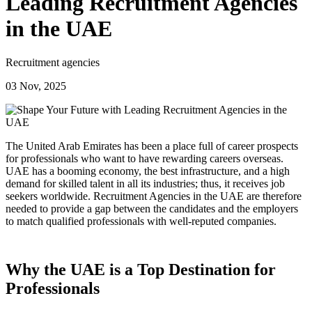
Leading Recruitment Agencies
in the UAE
Recruitment agencies
03 Nov, 2025
The United Arab Emirates has been a place full of career prospects
for professionals who want to have rewarding careers overseas.
UAE has a booming economy, the best infrastructure, and a high
demand for skilled talent in all its industries; thus, it receives job
seekers worldwide. Recruitment Agencies in the UAE are therefore
needed to provide a gap between the candidates and the employers
to match qualified professionals with well-reputed companies.
Why the UAE is a Top Destination for
Professionals