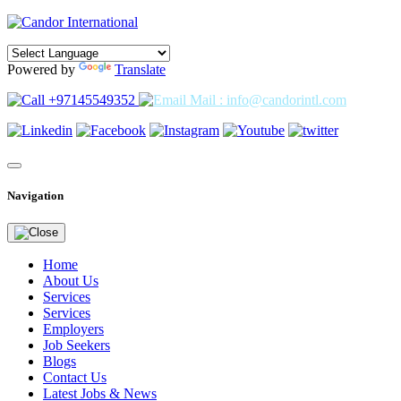
Powered by
Translate
+97145549352
Mail : info@candorintl.com
Navigation
Home
About Us
Services
Services
Employers
Job Seekers
Blogs
Contact Us
Latest Jobs & News