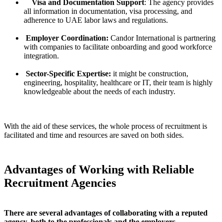
Visa and Documentation Support
: The agency provides
all information in documentation, visa processing, and
adherence to UAE labor laws and regulations.
Employer Coordination:
Candor International is partnering
with companies to facilitate onboarding and good workforce
integration.
Sector-Specific Expertise:
it might be construction,
engineering, hospitality, healthcare or IT, their team is highly
knowledgeable about the needs of each industry.
With the aid of these services, the whole process of recruitment is
facilitated and time and resources are saved on both sides.
Advantages of Working with Reliable
Recruitment Agencies
There are several advantages of collaborating with a reputed
agency, both to the professionals and the employers.