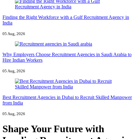
Finding the Right Workforce with a Gulf Recruitment Agency in
India
05 Aug, 2026
Why Employers Choose Recruitment Agencies in Saudi Arabia to
Hire Indian Workers
05 Aug, 2026
Best Recruitment Agencies in Dubai to Recruit Skilled Manpower
from India
05 Aug, 2026
Shape Your Future with