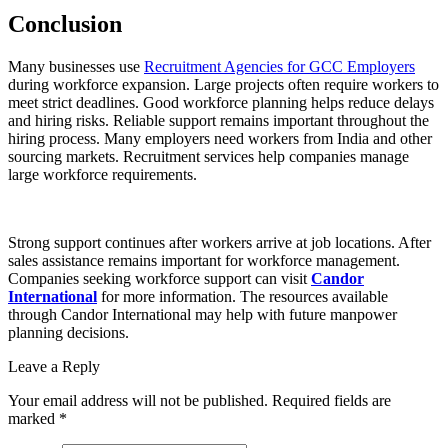
Conclusion
Many businesses use
Recruitment Agencies for GCC Employers
during workforce expansion. Large projects often require workers to
meet strict deadlines. Good workforce planning helps reduce delays
and hiring risks. Reliable support remains important throughout the
hiring process. Many employers need workers from India and other
sourcing markets. Recruitment services help companies manage
large workforce requirements.
Strong support continues after workers arrive at job locations. After
sales assistance remains important for workforce management.
Companies seeking workforce support can visit
Candor
International
for more information. The resources available
through Candor International may help with future manpower
planning decisions.
Leave a Reply
Your email address will not be published. Required fields are
marked *