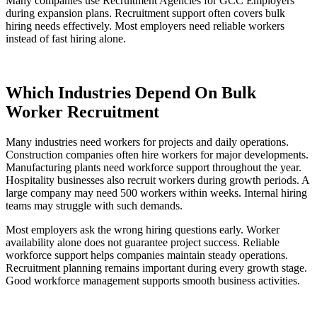
Many companies use Recruitment Agencies for GCC Employers
during expansion plans. Recruitment support often covers bulk
hiring needs effectively. Most employers need reliable workers
instead of fast hiring alone.
Which Industries Depend On Bulk
Worker Recruitment
Many industries need workers for projects and daily operations.
Construction companies often hire workers for major developments.
Manufacturing plants need workforce support throughout the year.
Hospitality businesses also recruit workers during growth periods. A
large company may need 500 workers within weeks. Internal hiring
teams may struggle with such demands.
Most employers ask the wrong hiring questions early. Worker
availability alone does not guarantee project success. Reliable
workforce support helps companies maintain steady operations.
Recruitment planning remains important during every growth stage.
Good workforce management supports smooth business activities.