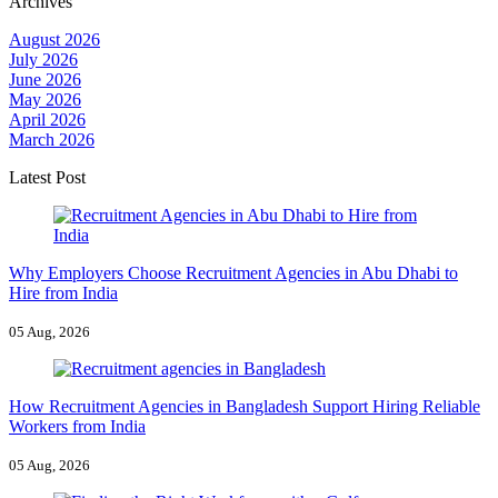
Archives
August 2026
July 2026
June 2026
May 2026
April 2026
March 2026
Latest Post
Why Employers Choose Recruitment Agencies in Abu Dhabi to
Hire from India
05 Aug, 2026
How Recruitment Agencies in Bangladesh Support Hiring Reliable
Workers from India
05 Aug, 2026