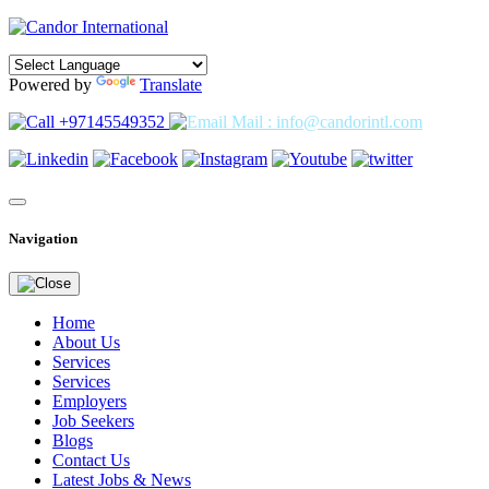
Powered by
Translate
+97145549352
Mail : info@candorintl.com
Navigation
Home
About Us
Services
Services
Employers
Job Seekers
Blogs
Contact Us
Latest Jobs & News