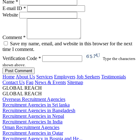
Name *
E-mail ID *
Website
Comment *
Save my name, email, and website in this browser for the next
time I comment.
Verification Code *
Type the characters
shown above.
Home
About Us
Services
Employers
Job Seekers
Testimonials
Contact Us
Faq
News & Events
Sitemap
GLOBAL REACH
GLOBAL REACH
Overseas Recruitment Agencies
Recruitment Agencies in Sri lanka
Recruitment Agencies in Bangladesh
Recruitment Agencies in Nepal
Recruitment Agencies In India
Oman Recruitment Agencies
Recruitment Agencies in Qatar
Recruitment Agency in Bosnia and He...