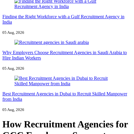
Finding the Right Workforce with a Gulf Recruitment Agency in
India
05 Aug, 2026
Why Employers Choose Recruitment Agencies in Saudi Arabia to
Hire Indian Workers
05 Aug, 2026
Best Recruitment Agencies in Dubai to Recruit Skilled Manpower
from India
05 Aug, 2026
How Recruitment Agencies for