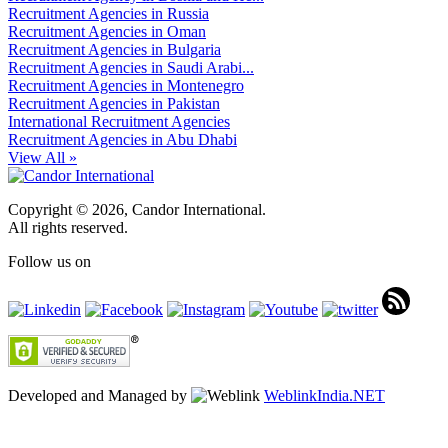
Recruitment Agencies in Russia
Recruitment Agencies in Oman
Recruitment Agencies in Bulgaria
Recruitment Agencies in Saudi Arabi...
Recruitment Agencies in Montenegro
Recruitment Agencies in Pakistan
International Recruitment Agencies
Recruitment Agencies in Abu Dhabi
View All »
Copyright © 2026, Candor International.
All rights reserved.
Follow us on
Developed and Managed by
WeblinkIndia.NET