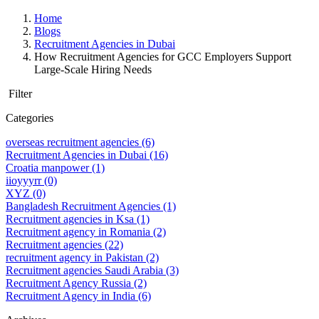
Home
Blogs
Recruitment Agencies in Dubai
How Recruitment Agencies for GCC Employers Support
Large-Scale Hiring Needs
Filter
Categories
overseas recruitment agencies
(6)
Recruitment Agencies in Dubai
(16)
Croatia manpower
(1)
iioyyyrr
(0)
XYZ
(0)
Bangladesh Recruitment Agencies
(1)
Recruitment agencies in Ksa
(1)
Recruitment agency in Romania
(2)
Recruitment agencies
(22)
recruitment agency in Pakistan
(2)
Recruitment agencies Saudi Arabia
(3)
Recruitment Agency Russia
(2)
Recruitment Agency in India
(6)