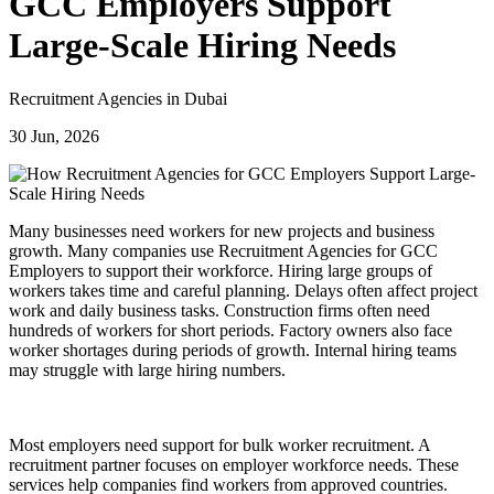
GCC Employers Support
Large-Scale Hiring Needs
Recruitment Agencies in Dubai
30 Jun, 2026
Many businesses need workers for new projects and business
growth. Many companies use Recruitment Agencies for GCC
Employers to support their workforce. Hiring large groups of
workers takes time and careful planning. Delays often affect project
work and daily business tasks. Construction firms often need
hundreds of workers for short periods. Factory owners also face
worker shortages during periods of growth. Internal hiring teams
may struggle with large hiring numbers.
Most employers need support for bulk worker recruitment. A
recruitment partner focuses on employer workforce needs. These
services help companies find workers from approved countries.