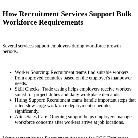
How Recruitment Services Support Bulk
Workforce Requirements
Several services support employers during workforce growth
periods.
Worker Sourcing: Recruitment teams find suitable workers
from approved countries based on the employer's manpower
needs.
Skill Checks: Trade testing helps employers receive workers
suited for project duties and daily workplace demands.
Hiring Support: Recruitment teams handle important steps that
often slow large workforce deployment schedules
significantly.
After-Sales Care: Ongoing support helps employers manage
workforce concerns after workers arrive at job locations.