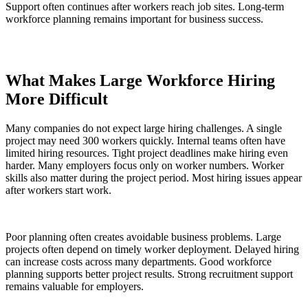
Support often continues after workers reach job sites. Long-term
workforce planning remains important for business success.
What Makes Large Workforce Hiring
More Difficult
Many companies do not expect large hiring challenges. A single
project may need 300 workers quickly. Internal teams often have
limited hiring resources. Tight project deadlines make hiring even
harder. Many employers focus only on worker numbers. Worker
skills also matter during the project period. Most hiring issues appear
after workers start work.
Poor planning often creates avoidable business problems. Large
projects often depend on timely worker deployment. Delayed hiring
can increase costs across many departments. Good workforce
planning supports better project results. Strong recruitment support
remains valuable for employers.