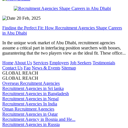
20 Feb, 2025
Finding the Perfect Fit: How Recruitment Agencies Shape Careers
in Abu Dhabi
In the unique work market of Abu Dhabi, recruitment agencies
assume a critical part in interfacing position searchers with bosses,
guaranteeing that the two players view as the ideal fit. These office...
Home
About Us
Services
Employers
Job Seekers
Testimonials
Contact Us
Faq
News & Events
Sitemap
GLOBAL REACH
GLOBAL REACH
Overseas Recruitment Agencies
Recruitment Agencies in Sri lanka
Recruitment Agencies in Bangladesh
Recruitment Agencies in Nepal
Recruitment Agencies In India
Oman Recruitment Agencies
Recruitment Agencies in Qatar
Recruitment Agency in Bosnia and He...
Recruitment Agencies in Russia