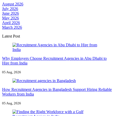
August 2026
July 2026
June 2026
May 2026
April 2026
March 2026
Latest Post
Why Employers Choose Recruitment Agencies in Abu Dhabi to
Hire from India
05 Aug, 2026
How Recruitment Agencies in Bangladesh Support Hiring Reliable
Workers from India
05 Aug, 2026