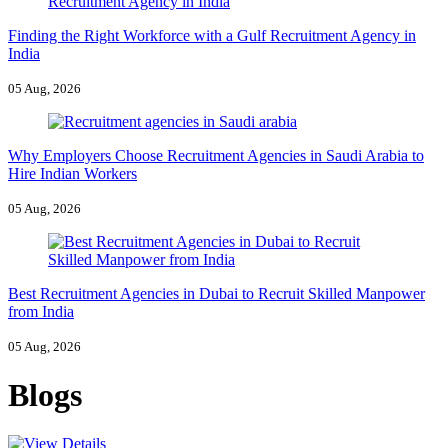
Finding the Right Workforce with a Gulf Recruitment Agency in
India
05 Aug, 2026
Why Employers Choose Recruitment Agencies in Saudi Arabia to
Hire Indian Workers
05 Aug, 2026
Best Recruitment Agencies in Dubai to Recruit Skilled Manpower
from India
05 Aug, 2026
Blogs