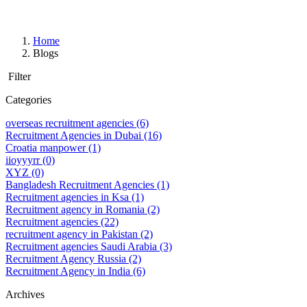
Home
Blogs
Filter
Categories
overseas recruitment agencies
(6)
Recruitment Agencies in Dubai
(16)
Croatia manpower
(1)
iioyyyrr
(0)
XYZ
(0)
Bangladesh Recruitment Agencies
(1)
Recruitment agencies in Ksa
(1)
Recruitment agency in Romania
(2)
Recruitment agencies
(22)
recruitment agency in Pakistan
(2)
Recruitment agencies Saudi Arabia
(3)
Recruitment Agency Russia
(2)
Recruitment Agency in India
(6)
Archives