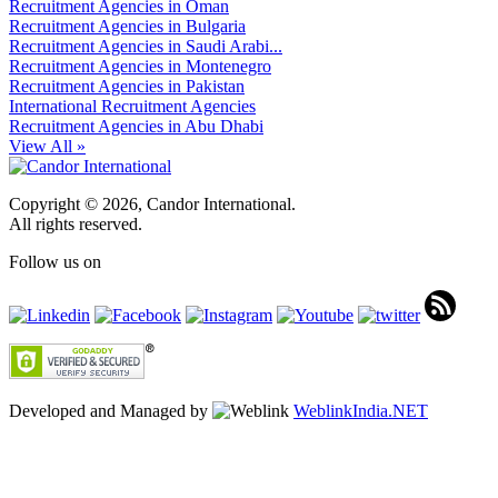
Recruitment Agencies in Oman
Recruitment Agencies in Bulgaria
Recruitment Agencies in Saudi Arabi...
Recruitment Agencies in Montenegro
Recruitment Agencies in Pakistan
International Recruitment Agencies
Recruitment Agencies in Abu Dhabi
View All »
Copyright © 2026, Candor International.
All rights reserved.
Follow us on
Developed and Managed by
WeblinkIndia.NET