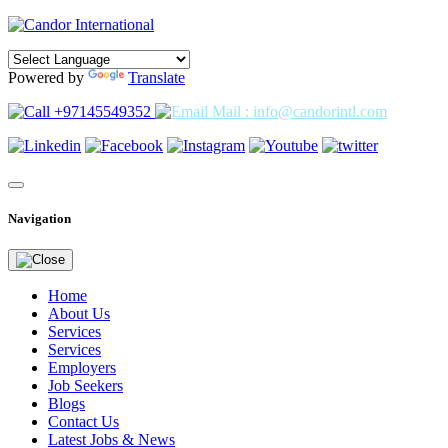
Powered by
Translate
+97145549352
Mail : info@candorintl.com
Navigation
Home
About Us
Services
Services
Employers
Job Seekers
Blogs
Contact Us
Latest Jobs & News