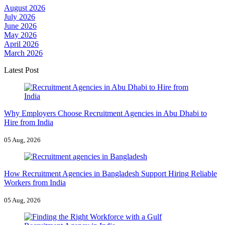
August 2026
July 2026
June 2026
May 2026
April 2026
March 2026
Latest Post
Why Employers Choose Recruitment Agencies in Abu Dhabi to
Hire from India
05 Aug, 2026
How Recruitment Agencies in Bangladesh Support Hiring Reliable
Workers from India
05 Aug, 2026