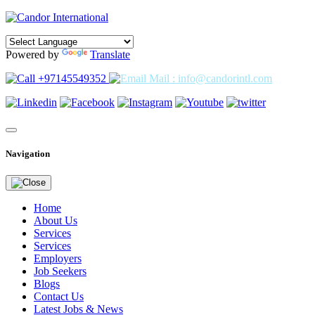
Powered by
Translate
+97145549352
Mail : info@candorintl.com
Navigation
Home
About Us
Services
Services
Employers
Job Seekers
Blogs
Contact Us
Latest Jobs & News