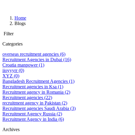
Home
Blogs
Filter
Categories
overseas recruitment agencies
(6)
Recruitment Agencies in Dubai
(16)
Croatia manpower
(1)
iioyyyrr
(0)
XYZ
(0)
Bangladesh Recruitment Agencies
(1)
Recruitment agencies in Ksa
(1)
Recruitment agency in Romania
(2)
Recruitment agencies
(22)
recruitment agency in Pakistan
(2)
Recruitment agencies Saudi Arabia
(3)
Recruitment Agency Russia
(2)
Recruitment Agency in India
(6)
Archives