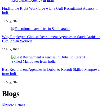
Finding the Right Workforce with a Gulf Recruitment Agency in
India
05 Aug, 2026
Why Employers Choose Recruitment Agencies in Saudi Arabia to
Hire Indian Workers
05 Aug, 2026
Best Recruitment Agencies in Dubai to Recruit Skilled Manpower
from India
05 Aug, 2026
Blogs