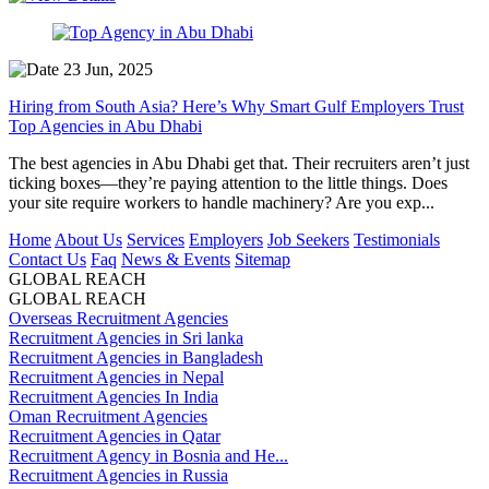
23 Jun, 2025
Hiring from South Asia? Here’s Why Smart Gulf Employers Trust
Top Agencies in Abu Dhabi
The best agencies in Abu Dhabi get that. Their recruiters aren’t just
ticking boxes—they’re paying attention to the little things. Does
your site require workers to handle machinery? Are you exp...
Home
About Us
Services
Employers
Job Seekers
Testimonials
Contact Us
Faq
News & Events
Sitemap
GLOBAL REACH
GLOBAL REACH
Overseas Recruitment Agencies
Recruitment Agencies in Sri lanka
Recruitment Agencies in Bangladesh
Recruitment Agencies in Nepal
Recruitment Agencies In India
Oman Recruitment Agencies
Recruitment Agencies in Qatar
Recruitment Agency in Bosnia and He...
Recruitment Agencies in Russia