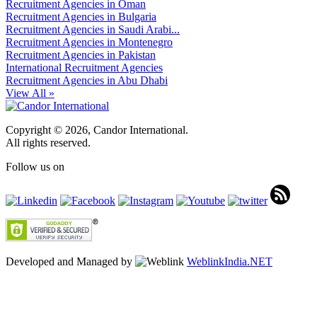
Recruitment Agencies in Oman
Recruitment Agencies in Bulgaria
Recruitment Agencies in Saudi Arabi...
Recruitment Agencies in Montenegro
Recruitment Agencies in Pakistan
International Recruitment Agencies
Recruitment Agencies in Abu Dhabi
View All »
Copyright © 2026, Candor International.
All rights reserved.
Follow us on
Developed and Managed by
WeblinkIndia.NET