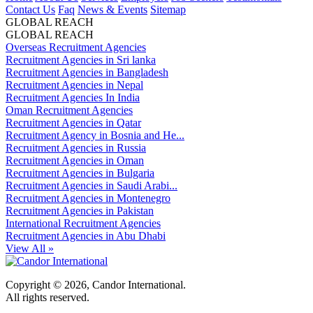
Contact Us
Faq
News & Events
Sitemap
GLOBAL REACH
GLOBAL REACH
Overseas Recruitment Agencies
Recruitment Agencies in Sri lanka
Recruitment Agencies in Bangladesh
Recruitment Agencies in Nepal
Recruitment Agencies In India
Oman Recruitment Agencies
Recruitment Agencies in Qatar
Recruitment Agency in Bosnia and He...
Recruitment Agencies in Russia
Recruitment Agencies in Oman
Recruitment Agencies in Bulgaria
Recruitment Agencies in Saudi Arabi...
Recruitment Agencies in Montenegro
Recruitment Agencies in Pakistan
International Recruitment Agencies
Recruitment Agencies in Abu Dhabi
View All »
Copyright © 2026, Candor International.
All rights reserved.