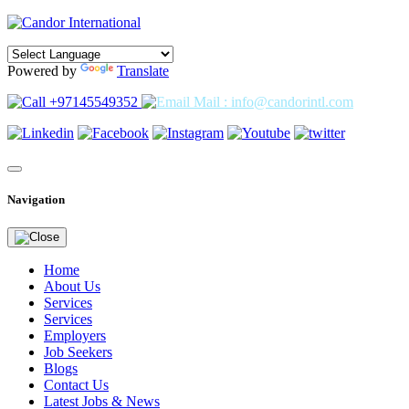
Powered by
Translate
+97145549352
Mail : info@candorintl.com
Navigation
Home
About Us
Services
Services
Employers
Job Seekers
Blogs
Contact Us
Latest Jobs & News