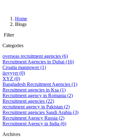
Home
Blogs
Filter
Categories
overseas recruitment agencies
(6)
Recruitment Agencies in Dubai
(16)
Croatia manpower
(1)
iioyyyrr
(0)
XYZ
(0)
Bangladesh Recruitment Agencies
(1)
Recruitment agencies in Ksa
(1)
Recruitment agency in Romania
(2)
Recruitment agencies
(22)
recruitment agency in Pakistan
(2)
Recruitment agencies Saudi Arabia
(3)
Recruitment Agency Russia
(2)
Recruitment Agency in India
(6)
Archives