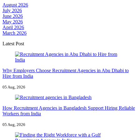
August 2026
July 2026
June 2026
May 2026
April 2026
March 2026
Latest Post
Why Employers Choose Recruitment Agencies in Abu Dhabi to
Hire from India
05 Aug, 2026
How Recruitment Agencies in Bangladesh Support Hiring Reliable
Workers from India
05 Aug, 2026