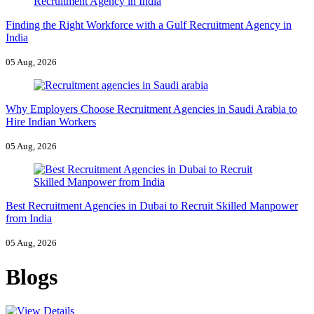
Finding the Right Workforce with a Gulf Recruitment Agency in
India
05 Aug, 2026
Why Employers Choose Recruitment Agencies in Saudi Arabia to
Hire Indian Workers
05 Aug, 2026
Best Recruitment Agencies in Dubai to Recruit Skilled Manpower
from India
05 Aug, 2026
Blogs