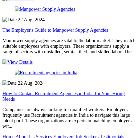
22 Aug, 2024
The Employer's Guide to Manpower Supply Agencies
Manpower supply agencies are vital to the labor market. They match
suitable employees with employers. These organizations supply a
range of sectors with unskilled, semi-skilled, and skilled labor. The...
22 Aug, 2024
How to Contact Recruitment Agencies in India for Your Hiring
Needs
Companies are always looking for qualified workers. Employers
frequently use Recruitment agencies in India to navigate this large
talent pool. These organizations are experts in matching employers
wit...
Home
About Us
Services
Employers
Job Seekers
Testimonials