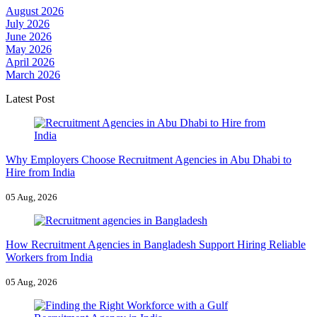
August 2026
July 2026
June 2026
May 2026
April 2026
March 2026
Latest Post
Why Employers Choose Recruitment Agencies in Abu Dhabi to
Hire from India
05 Aug, 2026
How Recruitment Agencies in Bangladesh Support Hiring Reliable
Workers from India
05 Aug, 2026