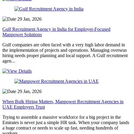
29 Jan, 2026
Gulf Recruitment Agency in India for Employer-Focused
Manpower Solutions
Gulf companies are often faced with a very high labor demand in
the implementation of projects and operations. Managing overseas
hiring needs proper planning and local support. A Gulf recruitment
agen...
29 Jan, 2026
When Bulk Hiring Matters, Manpower Recruitment Agencies in
UAE Employers Trust
Trying to assemble a massive workforce for a big project in the
Emirates is never just a simple HR task. When your company lands
a huge contract or needs to scale up fast, needing hundreds of
workers ...