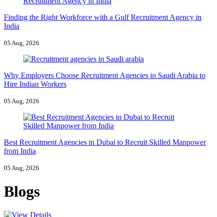
Finding the Right Workforce with a Gulf Recruitment Agency in
India
05 Aug, 2026
Why Employers Choose Recruitment Agencies in Saudi Arabia to
Hire Indian Workers
05 Aug, 2026
Best Recruitment Agencies in Dubai to Recruit Skilled Manpower
from India
05 Aug, 2026
Blogs