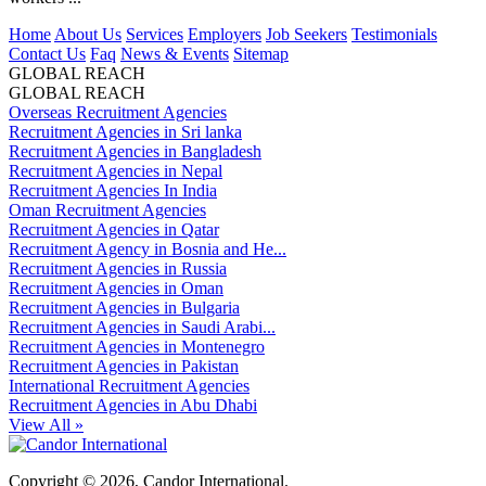
Home
About Us
Services
Employers
Job Seekers
Testimonials
Contact Us
Faq
News & Events
Sitemap
GLOBAL REACH
GLOBAL REACH
Overseas Recruitment Agencies
Recruitment Agencies in Sri lanka
Recruitment Agencies in Bangladesh
Recruitment Agencies in Nepal
Recruitment Agencies In India
Oman Recruitment Agencies
Recruitment Agencies in Qatar
Recruitment Agency in Bosnia and He...
Recruitment Agencies in Russia
Recruitment Agencies in Oman
Recruitment Agencies in Bulgaria
Recruitment Agencies in Saudi Arabi...
Recruitment Agencies in Montenegro
Recruitment Agencies in Pakistan
International Recruitment Agencies
Recruitment Agencies in Abu Dhabi
View All »
Copyright © 2026, Candor International.