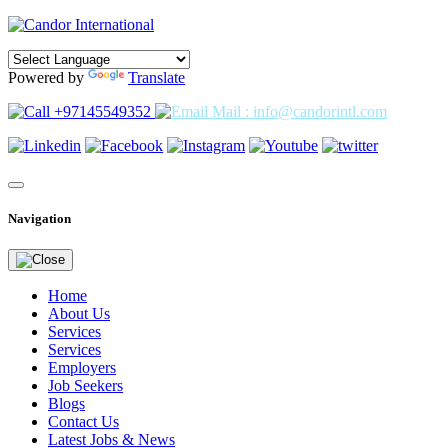
Powered by
Translate
+97145549352
Mail : info@candorintl.com
Navigation
Home
About Us
Services
Services
Employers
Job Seekers
Blogs
Contact Us
Latest Jobs & News