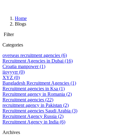
Home
Blogs
Filter
Categories
overseas recruitment agencies
(6)
Recruitment Agencies in Dubai
(16)
Croatia manpower
(1)
iioyyyrr
(0)
XYZ
(0)
Bangladesh Recruitment Agencies
(1)
Recruitment agencies in Ksa
(1)
Recruitment agency in Romania
(2)
Recruitment agencies
(22)
recruitment agency in Pakistan
(2)
Recruitment agencies Saudi Arabia
(3)
Recruitment Agency Russia
(2)
Recruitment Agency in India
(6)
Archives